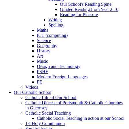
Our School's Reading Spine
Guided Reading from Year 2 - 6
Reading for Pleasure
Writing
Spelling
Maths
ICT (computing)
Science
Geography
History
Art
Music
Design and Technology
PSHE
Modern Foreign Languages
PE
Videos
Our Catholic School
Catholic Life of Our School
Catholic Diocese of Portsmouth & Catholic Churches
in Guernsey
Catholic Social Teaching
Catholic Social Teaching in action at our School
1st Holy Communion
Family Prayers