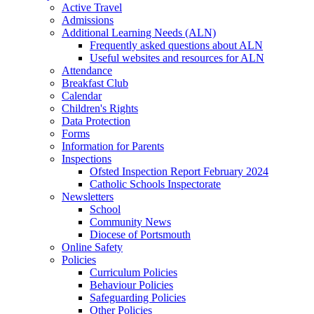
Active Travel
Admissions
Additional Learning Needs (ALN)
Frequently asked questions about ALN
Useful websites and resources for ALN
Attendance
Breakfast Club
Calendar
Children's Rights
Data Protection
Forms
Information for Parents
Inspections
Ofsted Inspection Report February 2024
Catholic Schools Inspectorate
Newsletters
School
Community News
Diocese of Portsmouth
Online Safety
Policies
Curriculum Policies
Behaviour Policies
Safeguarding Policies
Other Policies