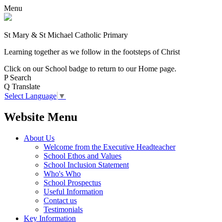
Menu
St Mary & St Michael Catholic Primary
Learning together as we follow in the footsteps of Christ
Click on our School badge to return to our Home page.
P
Search
Q
Translate
Select Language
▼
Website Menu
About Us
Welcome from the Executive Headteacher
School Ethos and Values
School Inclusion Statement
Who's Who
School Prospectus
Useful Information
Contact us
Testimonials
Key Information