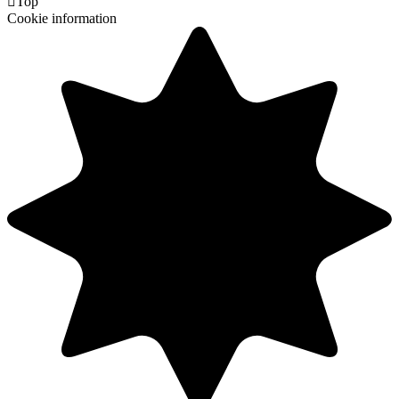

Top
Cookie information