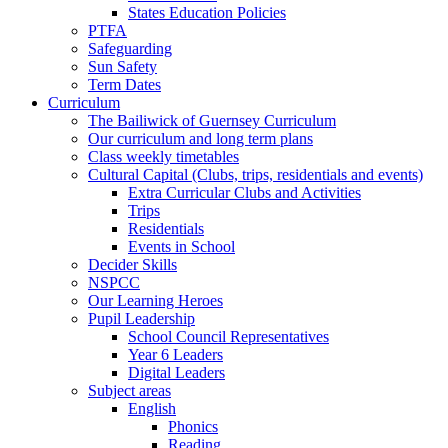
States Education Policies
PTFA
Safeguarding
Sun Safety
Term Dates
Curriculum
The Bailiwick of Guernsey Curriculum
Our curriculum and long term plans
Class weekly timetables
Cultural Capital (Clubs, trips, residentials and events)
Extra Curricular Clubs and Activities
Trips
Residentials
Events in School
Decider Skills
NSPCC
Our Learning Heroes
Pupil Leadership
School Council Representatives
Year 6 Leaders
Digital Leaders
Subject areas
English
Phonics
Reading