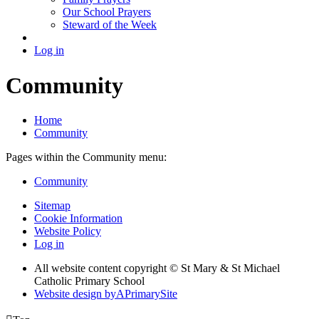
Our School Prayers
Steward of the Week
Log in
Community
Home
Community
Pages within the Community menu:
Community
Sitemap
Cookie Information
Website Policy
Log in
All website content copyright © St Mary & St Michael
Catholic Primary School
Website design by
A
PrimarySite