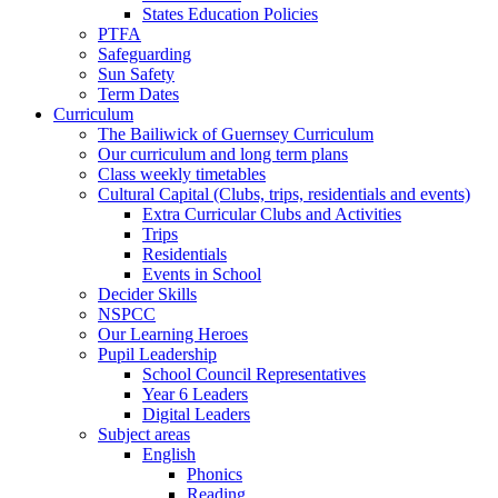
States Education Policies
PTFA
Safeguarding
Sun Safety
Term Dates
Curriculum
The Bailiwick of Guernsey Curriculum
Our curriculum and long term plans
Class weekly timetables
Cultural Capital (Clubs, trips, residentials and events)
Extra Curricular Clubs and Activities
Trips
Residentials
Events in School
Decider Skills
NSPCC
Our Learning Heroes
Pupil Leadership
School Council Representatives
Year 6 Leaders
Digital Leaders
Subject areas
English
Phonics
Reading