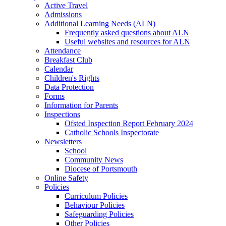
Active Travel
Admissions
Additional Learning Needs (ALN)
Frequently asked questions about ALN
Useful websites and resources for ALN
Attendance
Breakfast Club
Calendar
Children's Rights
Data Protection
Forms
Information for Parents
Inspections
Ofsted Inspection Report February 2024
Catholic Schools Inspectorate
Newsletters
School
Community News
Diocese of Portsmouth
Online Safety
Policies
Curriculum Policies
Behaviour Policies
Safeguarding Policies
Other Policies