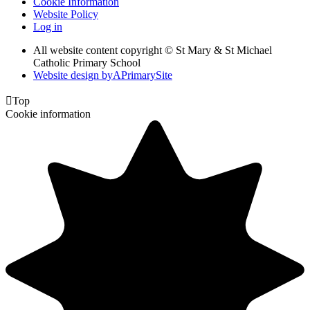
Cookie Information
Website Policy
Log in
All website content copyright © St Mary & St Michael
Catholic Primary School
Website design by
A
PrimarySite

Top
Cookie information