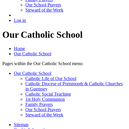
Our School Prayers
Steward of the Week
Log in
Our Catholic School
Home
Our Catholic School
Pages within the Our Catholic School menu:
Our Catholic School
Catholic Life of Our School
Catholic Diocese of Portsmouth & Catholic Churches
in Guernsey
Catholic Social Teaching
1st Holy Communion
Family Prayers
Our School Prayers
Steward of the Week
Sitemap