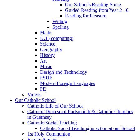
Our School's Reading Spine
Guided Reading from Year 2 - 6
Reading for Pleasure
Writing
Spelling
Maths
ICT (computing)
Science
Geography
History
Art
Music
Design and Technology
PSHE
Modern Foreign Languages
PE
Videos
Our Catholic School
Catholic Life of Our School
Catholic Diocese of Portsmouth & Catholic Churches
in Guernsey
Catholic Social Teaching
Catholic Social Teaching in action at our School
1st Holy Communion
Family Prayers