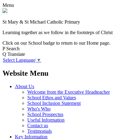
Menu
St Mary & St Michael Catholic Primary
Learning together as we follow in the footsteps of Christ
Click on our School badge to return to our Home page.
P
Search
Q
Translate
Select Language
▼
Website Menu
About Us
Welcome from the Executive Headteacher
School Ethos and Values
School Inclusion Statement
Who's Who
School Prospectus
Useful Information
Contact us
Testimonials
Key Information