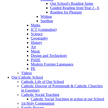
Our School's Reading Spine
Guided Reading from Year 2 - 6
Reading for Pleasure
Writing
Spelling
Maths
ICT (computing)
Science
Geography
History
Art
Music
Design and Technology
PSHE
Modern Foreign Languages
PE
Videos
Our Catholic School
Catholic Life of Our School
Catholic Diocese of Portsmouth & Catholic Churches
in Guernsey
Catholic Social Teaching
Catholic Social Teaching in action at our School
1st Holy Communion
Family Prayers