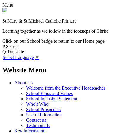
Menu
St Mary & St Michael Catholic Primary
Learning together as we follow in the footsteps of Christ
Click on our School badge to return to our Home page.
P
Search
Q
Translate
Select Language
▼
Website Menu
About Us
Welcome from the Executive Headteacher
School Ethos and Values
School Inclusion Statement
Who's Who
School Prospectus
Useful Information
Contact us
Testimonials
Key Information