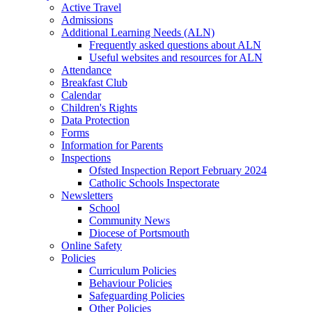
Active Travel
Admissions
Additional Learning Needs (ALN)
Frequently asked questions about ALN
Useful websites and resources for ALN
Attendance
Breakfast Club
Calendar
Children's Rights
Data Protection
Forms
Information for Parents
Inspections
Ofsted Inspection Report February 2024
Catholic Schools Inspectorate
Newsletters
School
Community News
Diocese of Portsmouth
Online Safety
Policies
Curriculum Policies
Behaviour Policies
Safeguarding Policies
Other Policies