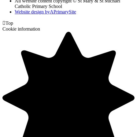
All website content copyright © St Mary & St Michael
Catholic Primary School
Website design by
A
PrimarySite

Top
Cookie information