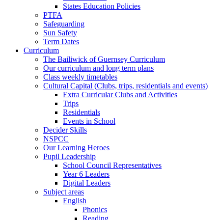
States Education Policies
PTFA
Safeguarding
Sun Safety
Term Dates
Curriculum
The Bailiwick of Guernsey Curriculum
Our curriculum and long term plans
Class weekly timetables
Cultural Capital (Clubs, trips, residentials and events)
Extra Curricular Clubs and Activities
Trips
Residentials
Events in School
Decider Skills
NSPCC
Our Learning Heroes
Pupil Leadership
School Council Representatives
Year 6 Leaders
Digital Leaders
Subject areas
English
Phonics
Reading