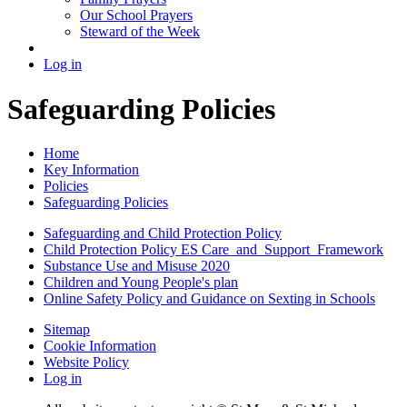
Our School Prayers
Steward of the Week
Log in
Safeguarding Policies
Home
Key Information
Policies
Safeguarding Policies
Safeguarding and Child Protection Policy
Child Protection Policy ES Care_and_Support_Framework
Substance Use and Misuse 2020
Children and Young People's plan
Online Safety Policy and Guidance on Sexting in Schools
Sitemap
Cookie Information
Website Policy
Log in