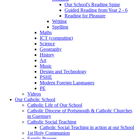
Our School's Reading Spine
Guided Reading from Year 2 - 6
Reading for Pleasure
Writing
Spelling
Maths
ICT (computing)
Science
Geography
History
Art
Music
Design and Technology
PSHE
Modern Foreign Languages
PE
Videos
Our Catholic School
Catholic Life of Our School
Catholic Diocese of Portsmouth & Catholic Churches
in Guernsey
Catholic Social Teaching
Catholic Social Teaching in action at our School
1st Holy Communion
Family Prayers