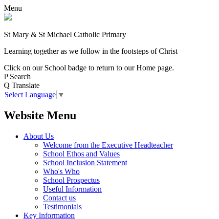
Menu
St Mary & St Michael Catholic Primary
Learning together as we follow in the footsteps of Christ
Click on our School badge to return to our Home page.
P
Search
Q
Translate
Select Language
▼
Website Menu
About Us
Welcome from the Executive Headteacher
School Ethos and Values
School Inclusion Statement
Who's Who
School Prospectus
Useful Information
Contact us
Testimonials
Key Information