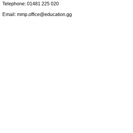
Telephone: 01481 225 020
Email: mmp.office@education.gg