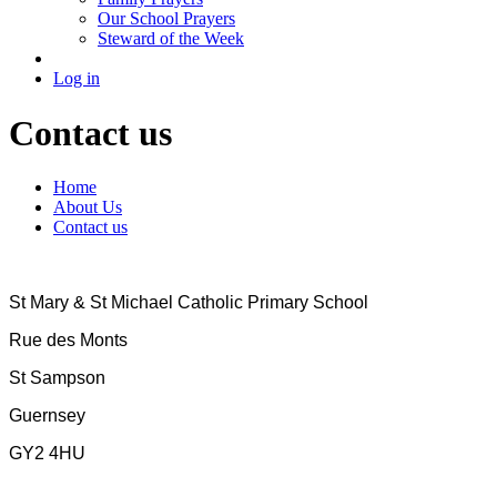
Our School Prayers
Steward of the Week
Log in
Contact us
Home
About Us
Contact us
St Mary & St Michael Catholic Primary School
Rue des Monts
St Sampson
Guernsey
GY2 4HU