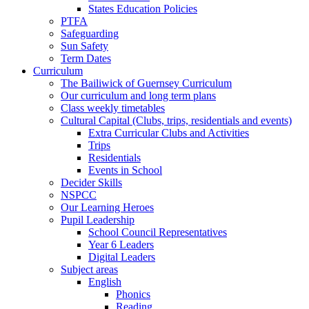
States Education Policies
PTFA
Safeguarding
Sun Safety
Term Dates
Curriculum
The Bailiwick of Guernsey Curriculum
Our curriculum and long term plans
Class weekly timetables
Cultural Capital (Clubs, trips, residentials and events)
Extra Curricular Clubs and Activities
Trips
Residentials
Events in School
Decider Skills
NSPCC
Our Learning Heroes
Pupil Leadership
School Council Representatives
Year 6 Leaders
Digital Leaders
Subject areas
English
Phonics
Reading