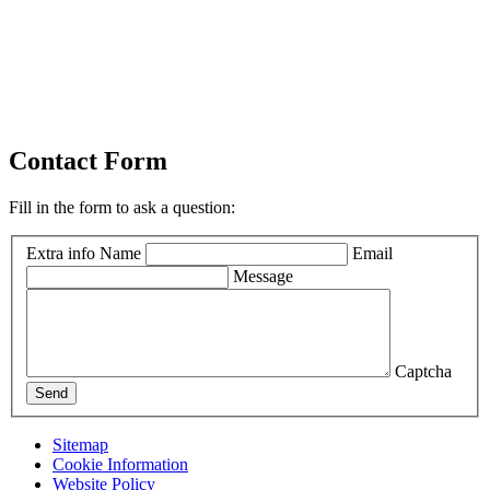
Contact Form
Fill in the form to ask a question:
Extra info
Name
Email
Message
Captcha
Send
Sitemap
Cookie Information
Website Policy