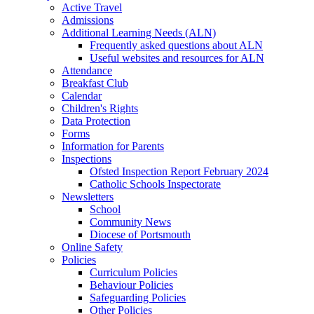
Active Travel
Admissions
Additional Learning Needs (ALN)
Frequently asked questions about ALN
Useful websites and resources for ALN
Attendance
Breakfast Club
Calendar
Children's Rights
Data Protection
Forms
Information for Parents
Inspections
Ofsted Inspection Report February 2024
Catholic Schools Inspectorate
Newsletters
School
Community News
Diocese of Portsmouth
Online Safety
Policies
Curriculum Policies
Behaviour Policies
Safeguarding Policies
Other Policies