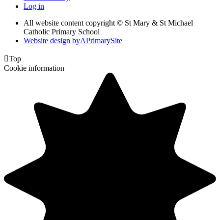
Log in
All website content copyright © St Mary & St Michael
Catholic Primary School
Website design by
A
PrimarySite

Top
Cookie information