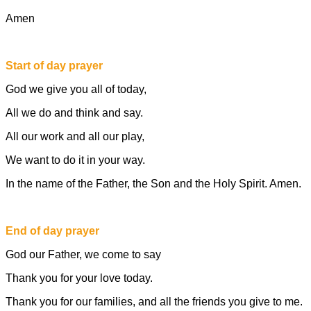
Amen
Start of day prayer
God we give you all of today,
All we do and think and say.
All our work and all our play,
We want to do it in your way.
In the name of the Father, the Son and the Holy Spirit. Amen.
End of day prayer
God our Father, we come to say
Thank you for your love today.
Thank you for our families, and all the friends you give to me.