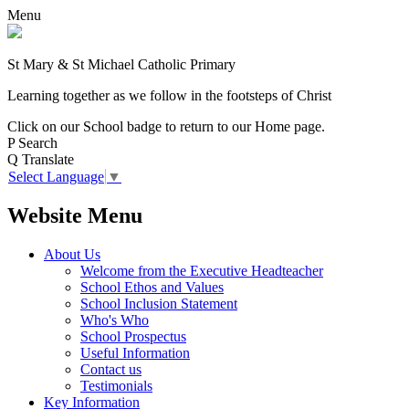
Menu
St Mary & St Michael Catholic Primary
Learning together as we follow in the footsteps of Christ
Click on our School badge to return to our Home page.
P
Search
Q
Translate
Select Language
▼
Website Menu
About Us
Welcome from the Executive Headteacher
School Ethos and Values
School Inclusion Statement
Who's Who
School Prospectus
Useful Information
Contact us
Testimonials
Key Information