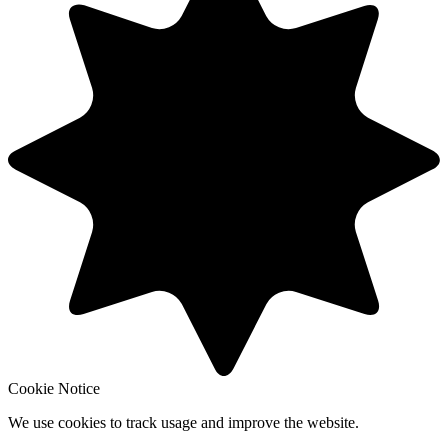
Cookie Notice
We use cookies to track usage and improve the website.