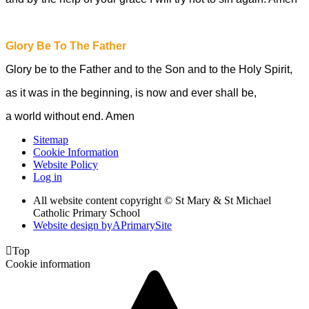
Glory Be To The Father
Glory be to the Father and to the Son and to the Holy Spirit,
as it was in the beginning, is now and ever shall be,
a world without end. Amen
Sitemap
Cookie Information
Website Policy
Log in
All website content copyright © St Mary & St Michael
Catholic Primary School
Website design by
A
PrimarySite

Top
Cookie information