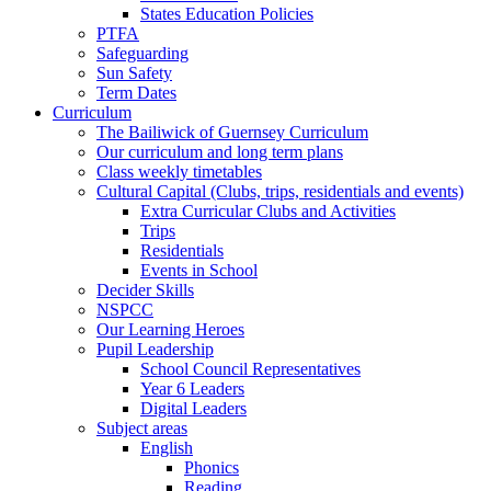
States Education Policies
PTFA
Safeguarding
Sun Safety
Term Dates
Curriculum
The Bailiwick of Guernsey Curriculum
Our curriculum and long term plans
Class weekly timetables
Cultural Capital (Clubs, trips, residentials and events)
Extra Curricular Clubs and Activities
Trips
Residentials
Events in School
Decider Skills
NSPCC
Our Learning Heroes
Pupil Leadership
School Council Representatives
Year 6 Leaders
Digital Leaders
Subject areas
English
Phonics
Reading