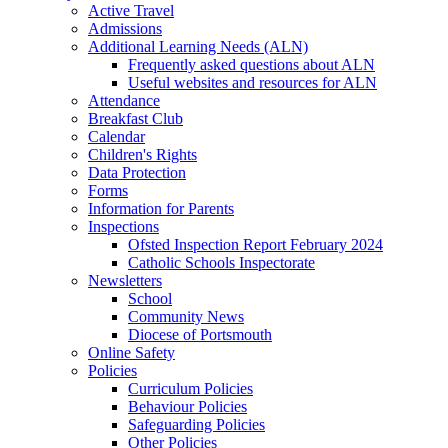
Active Travel
Admissions
Additional Learning Needs (ALN)
Frequently asked questions about ALN
Useful websites and resources for ALN
Attendance
Breakfast Club
Calendar
Children's Rights
Data Protection
Forms
Information for Parents
Inspections
Ofsted Inspection Report February 2024
Catholic Schools Inspectorate
Newsletters
School
Community News
Diocese of Portsmouth
Online Safety
Policies
Curriculum Policies
Behaviour Policies
Safeguarding Policies
Other Policies