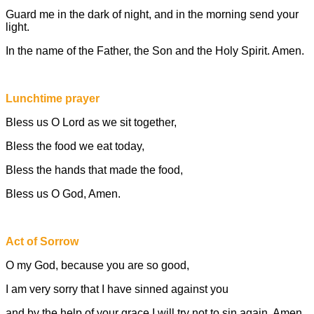
Guard me in the dark of night, and in the morning send your
light.
In the name of the Father, the Son and the Holy Spirit. Amen.
Lunchtime prayer
Bless us O Lord as we sit together,
Bless the food we eat today,
Bless the hands that made the food,
Bless us O God, Amen.
Act of Sorrow
O my God, because you are so good,
I am very sorry that I have sinned against you
and by the help of your grace I will try not to sin again. Amen