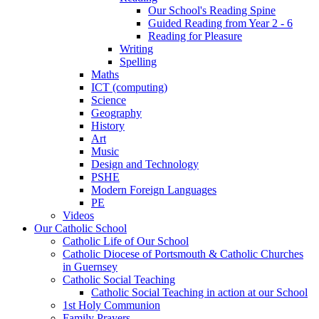
Our School's Reading Spine
Guided Reading from Year 2 - 6
Reading for Pleasure
Writing
Spelling
Maths
ICT (computing)
Science
Geography
History
Art
Music
Design and Technology
PSHE
Modern Foreign Languages
PE
Videos
Our Catholic School
Catholic Life of Our School
Catholic Diocese of Portsmouth & Catholic Churches
in Guernsey
Catholic Social Teaching
Catholic Social Teaching in action at our School
1st Holy Communion
Family Prayers