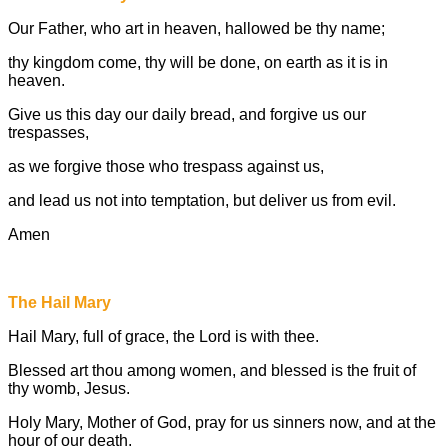
Our Father, who art in heaven, hallowed be thy name;
thy kingdom come, thy will be done, on earth as it is in
heaven.
Give us this day our daily bread, and forgive us our
trespasses,
as we forgive those who trespass against us,
and lead us not into temptation, but deliver us from evil.
Amen
The Hail Mary
Hail Mary, full of grace, the Lord is with thee.
Blessed art thou among women, and blessed is the fruit of
thy womb, Jesus.
Holy Mary, Mother of God, pray for us sinners now, and at the
hour of our death.