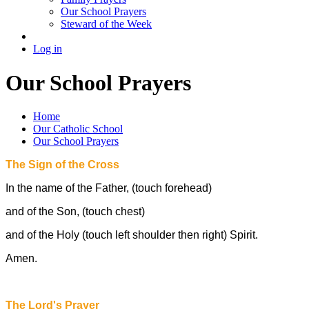
Our School Prayers
Steward of the Week
Log in
Our School Prayers
Home
Our Catholic School
Our School Prayers
The Sign of the Cross
In the name of the Father, (touch forehead)
and of the Son, (touch chest)
and of the Holy (touch left shoulder then right) Spirit.
Amen.
The Lord's Prayer